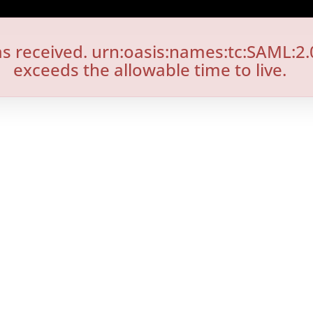
s received. urn:oasis:names:tc:SAML:2.
exceeds the allowable time to live.