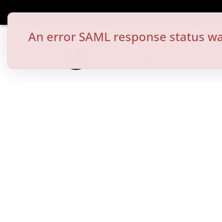
An error SAML response status wa