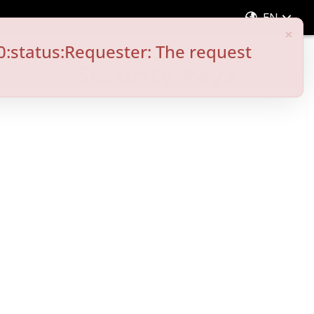
EN
×
0:status:Requester: The request