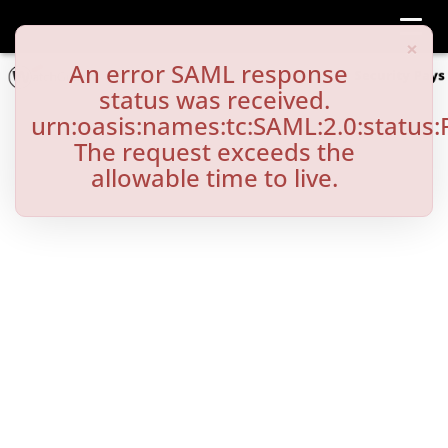
Toggl
×
An error SAML response
status was received.
urn:oasis:names:tc:SAML:2.0:status:
The request exceeds the
allowable time to live.