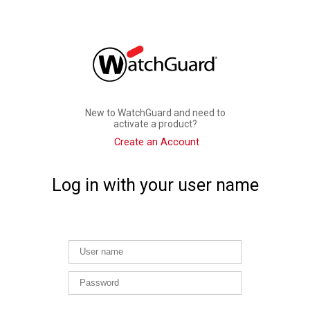
New to WatchGuard and need to
activate a product?
Create an Account
Log in with your user name