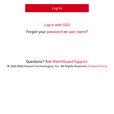
Log In
Log in with SSO
Forgot your
password
or
user name
?
Questions?
Ask WatchGuard Support
.
©
2026
WatchGuard Technologies, Inc. All Rights Reserved.
Privacy Policy